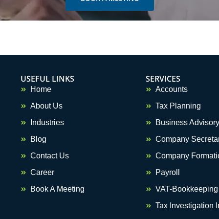
USEFUL LINKS
SERVICES
Home
Accounts
About Us
Tax Planning
Industries
Business Advisor
Blog
Company Secretar
Contact Us
Company Formati
Career
Payroll
Optimized by Seraphinite Accelerator
Turns on site high speed to be attractive for people and search engines.
Book A Meeting
VAT-Bookkeeping
Tax Investigation 