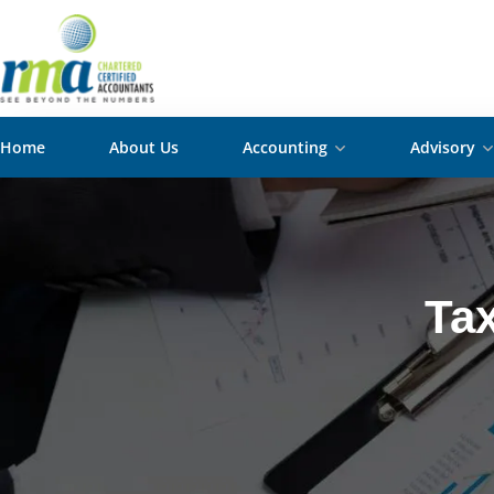
Home
About Us
Accounting
Advisory
Tax