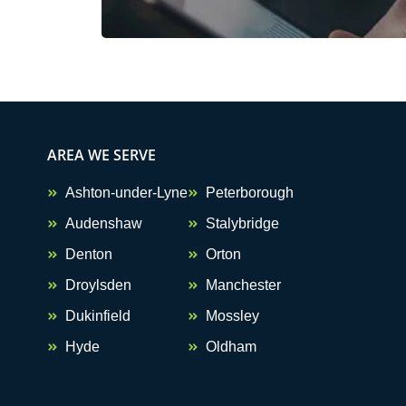
AREA WE SERVE
Ashton-under-Lyne
Peterborough
Audenshaw
Stalybridge
Denton
Orton
Droylsden
Manchester
Dukinfield
Mossley
Hyde
Oldham