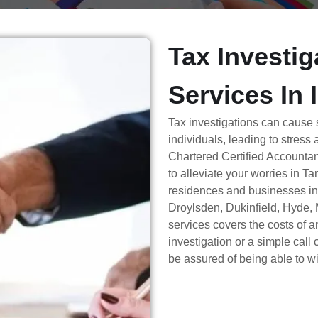
Tax Investig
Services In 
Tax investigations can cause
individuals, leading to stress
Chartered Certified Accountan
to alleviate your worries in T
residences and businesses i
Droylsden, Dukinfield, Hyde, 
services covers the costs of a
investigation or a simple cal
be assured of being able to wi