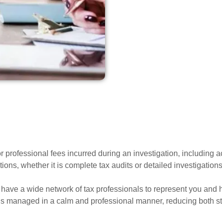
r professional fees incurred during an investigation, including a
ons, whether it is complete tax audits or detailed investigations 
we have a wide network of tax professionals to represent you and 
is managed in a calm and professional manner, reducing both str