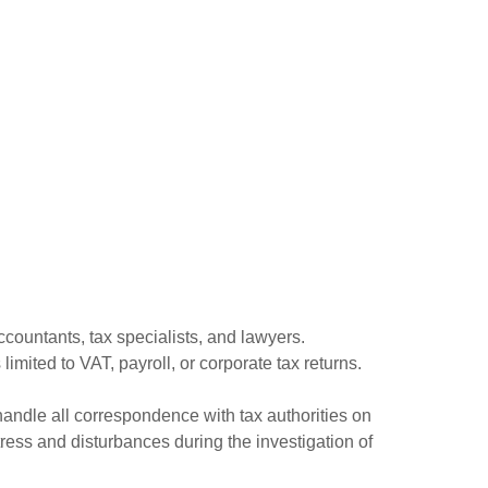
ccountants, tax specialists, and lawyers.
limited to VAT, payroll, or corporate tax returns.
handle all correspondence with tax authorities on
ess and disturbances during the investigation of