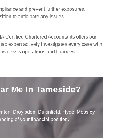
mpliance and prevent further exposures.
sition to anticipate any issues.
A Certified Chartered Accountants offers our
tax expert actively investigates every case with
 business’s operations and finances.
ear Me In Tameside?
nton, Droylsden, Dukinfield, Hyde, Mossley,
ding of your financial position.