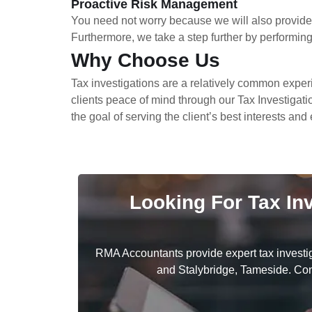
Proactive Risk Management
You need not worry because we will also provide 
Furthermore, we take a step further by performing r
Why Choose Us
Tax investigations are a relatively common exper
clients peace of mind through our Tax Investigati
the goal of serving the client’s best interests an
Looking For Tax In
RMA Accountants provide expert tax investi
and Stalybridge, Tameside. Cont