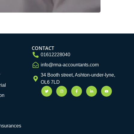
CONTACT
01612228040
info@rma-accountants.com
y
34 Booth street, Ashton-under-lyne,
OL6 7LD
ial
on
Insurances