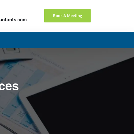
Book A Meeting
untants.com
nces