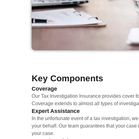
Key Components
Coverage
Our Tax Investigation Insurance provides cover fo
Coverage extends to almost all types of investigati
Expert Assistance
In the unfortunate event of a tax investigation, 
your behalf. Our team guarantees that your case 
your case.