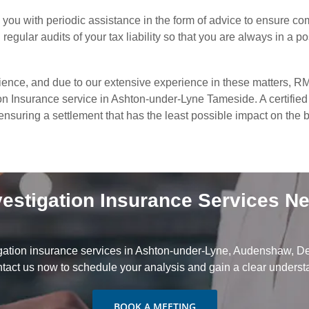
you with periodic assistance in the form of advice to ensure co
egular audits of your tax liability so that you are always in a po
ience, and due to our extensive experience in these matters, RM
on Insurance service in Ashton-under-Lyne Tameside. A certified 
d ensuring a settlement that has the least possible impact on the
vestigation Insurance Services N
gation insurance services in Ashton-under-Lyne, Audenshaw, De
act us now to schedule your analysis and gain a clear understan
BOOK A MEETING