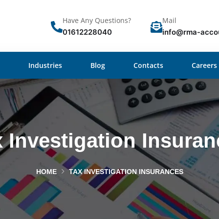
Have Any Questions?
Mail
01612228040
info@rma-acco
Industries
Blog
Contacts
Careers
 Investigation Insura
HOME
TAX INVESTIGATION INSURANCES