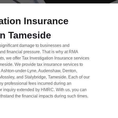
ation Insurance
In Tameside
 significant damage to businesses and
 and financial pressure. That is why at RMA
ts, we offer Tax Investigation Insurance services
ameside.
We provide tax insurance services to
n Ashton-under-Lyne, Audenshaw, Denton,
Mossley, and Stalybridge, Tameside. Each of our
ny professional fees incurred during an
l or inquiry extended by HMRC.
With us, you can
thstand the financial impacts during such times.