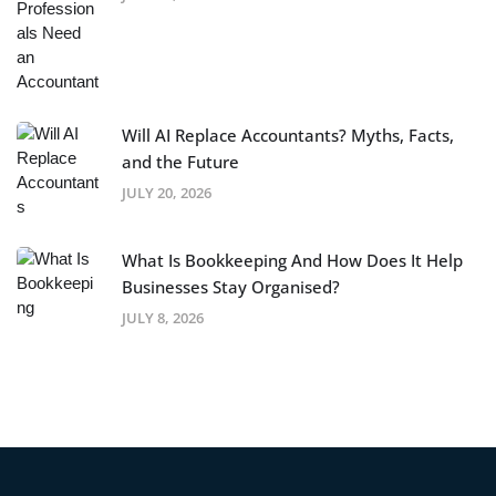
Will AI Replace Accountants? Myths, Facts,
and the Future
JULY 20, 2026
What Is Bookkeeping And How Does It Help
Businesses Stay Organised?
JULY 8, 2026