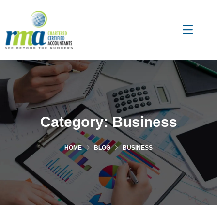
Category:
Business
HOME
BLOG
BUSINESS