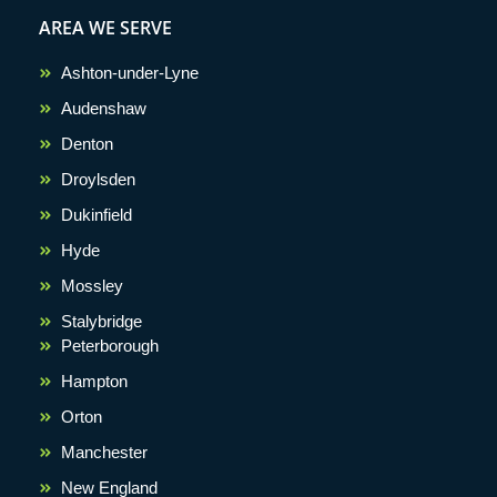
AREA WE SERVE
Ashton-under-Lyne
Audenshaw
Denton
Droylsden
Dukinfield
Hyde
Mossley
Stalybridge
Peterborough
Hampton
Orton
Manchester
New England