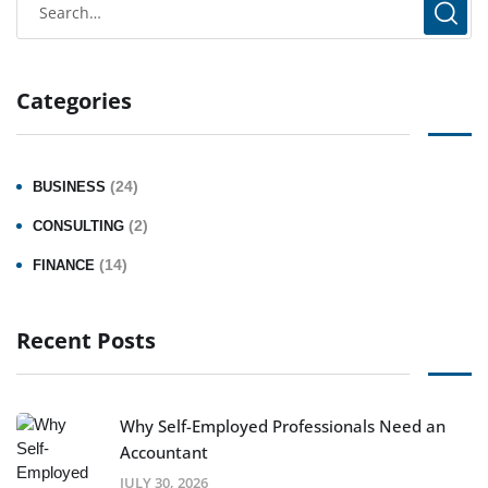
Categories
(24)
BUSINESS
(2)
CONSULTING
(14)
FINANCE
Recent Posts
Why Self-Employed Professionals Need an
Accountant
JULY 30, 2026