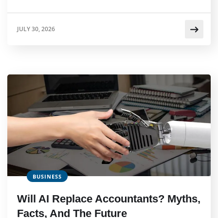
JULY 30, 2026
BUSINESS
Will AI Replace Accountants? Myths,
Facts, And The Future