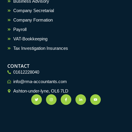
Business Advisory
Company Secretarial
Company Formation
Payroll
VAT-Bookkeeping
Tax Investigation Insurances
CONTACT
01612228040
info@rma-accountants.com
Ashton-under-lyne, OL6 7LD