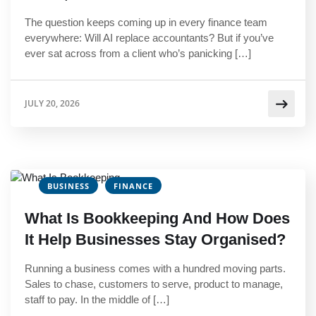
The question keeps coming up in every finance team
everywhere: Will AI replace accountants? But if you’ve
ever sat across from a client who’s panicking […]
JULY 20, 2026
BUSINESS
FINANCE
What Is Bookkeeping And How Does
It Help Businesses Stay Organised?
Running a business comes with a hundred moving parts.
Sales to chase, customers to serve, product to manage,
staff to pay. In the middle of […]