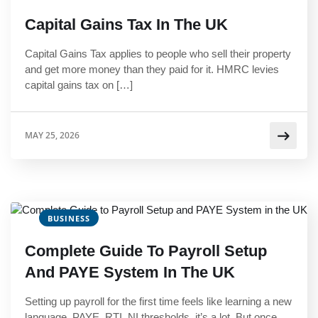
Capital Gains Tax In The UK
Capital Gains Tax applies to people who sell their property
and get more money than they paid for it. HMRC levies
capital gains tax on […]
MAY 25, 2026
BUSINESS
Complete Guide To Payroll Setup
And PAYE System In The UK
Setting up payroll for the first time feels like learning a new
language. PAYE, RTI, NI thresholds, it’s a lot. But once