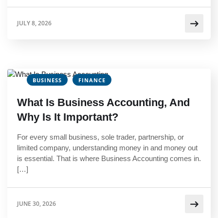
JULY 8, 2026
BUSINESS
FINANCE
What Is Business Accounting, And
Why Is It Important?
For every small business, sole trader, partnership, or
limited company, understanding money in and money out
is essential. That is where Business Accounting comes in.
[…]
JUNE 30, 2026