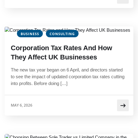
BUSINESS
CONSULTING
Corporation Tax Rates And How
They Affect UK Businesses
The new tax year began on 6 April, and directors started
to see the impact of updated corporation tax rates cutting
into profits. Before doing […]
MAY 6, 2026