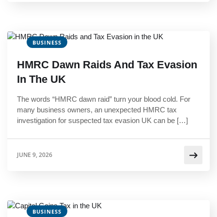
BUSINESS
HMRC Dawn Raids And Tax Evasion
In The UK
The words “HMRC dawn raid” turn your blood cold. For
many business owners, an unexpected HMRC tax
investigation for suspected tax evasion UK can be […]
JUNE 9, 2026
BUSINESS