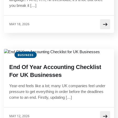
you break it […]
MAY 18, 2026
BUSINESS
End Of Year Accounting Checklist
For UK Businesses
Year-end feels like a lot; many UK companies feel under
pressure to get everything in order before the deadlines
come to an end. Firstly, updating […]
MAY 12, 2026