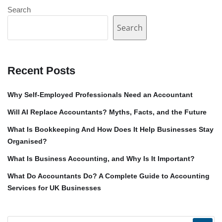
Search
Search
Recent Posts
Why Self-Employed Professionals Need an Accountant
Will AI Replace Accountants? Myths, Facts, and the Future
What Is Bookkeeping And How Does It Help Businesses Stay
Organised?
What Is Business Accounting, and Why Is It Important?
What Do Accountants Do? A Complete Guide to Accounting
Services for UK Businesses