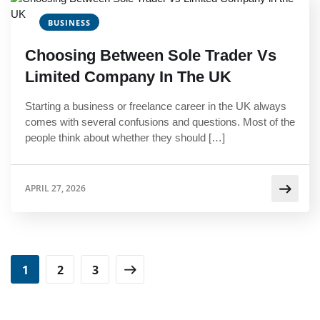
BUSINESS
Choosing Between Sole Trader Vs
Limited Company In The UK
Starting a business or freelance career in the UK always
comes with several confusions and questions. Most of the
people think about whether they should […]
APRIL 27, 2026
1
2
3