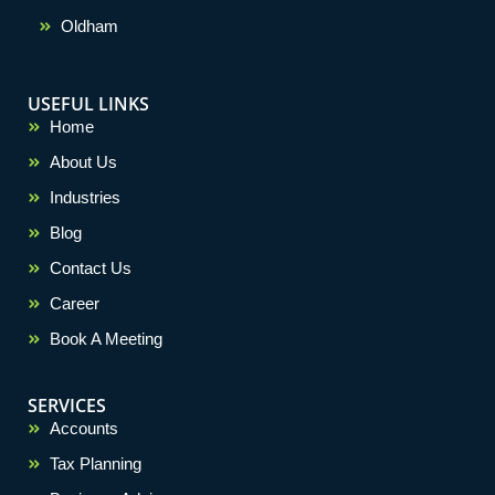
Oldham
USEFUL LINKS
Home
About Us
Industries
Blog
Contact Us
Career
Book A Meeting
SERVICES
Accounts
Tax Planning