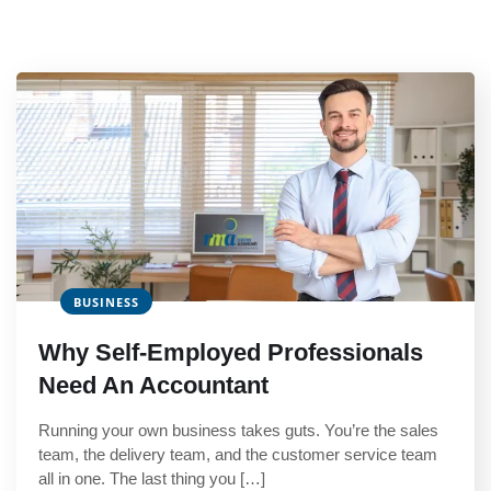
BUSINESS
Why Self-Employed Professionals
Need An Accountant
Running your own business takes guts. You’re the sales
team, the delivery team, and the customer service team
all in one. The last thing you […]