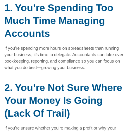
1. You’re Spending Too
Much Time Managing
Accounts
If you’re spending more hours on spreadsheets than running
your business, it’s time to delegate. Accountants can take over
bookkeeping, reporting, and compliance so you can focus on
what you do best—growing your business.
2. You’re Not Sure Where
Your Money Is Going
(Lack Of Trail)
If you’re unsure whether you’re making a profit or why your