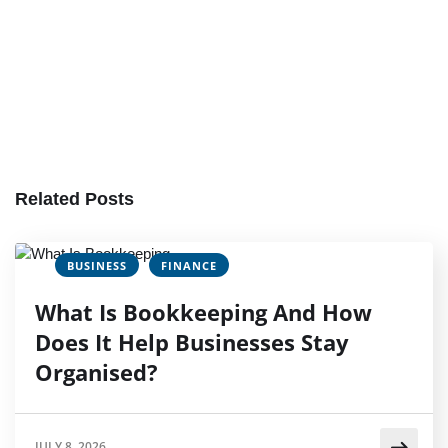
Related Posts
BUSINESS
FINANCE
What Is Bookkeeping And How
Does It Help Businesses Stay
Organised?
JULY 8, 2026