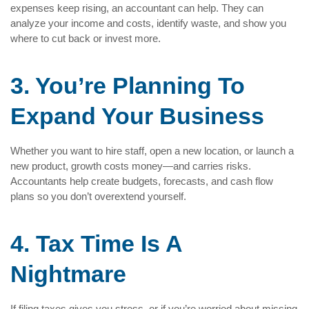
expenses keep rising, an accountant can help. They can
analyze your income and costs, identify waste, and show you
where to cut back or invest more.
3. You’re Planning To
Expand Your Business
Whether you want to hire staff, open a new location, or launch a
new product, growth costs money—and carries risks.
Accountants help create budgets, forecasts, and cash flow
plans so you don’t overextend yourself.
4. Tax Time Is A
Nightmare
If filing taxes gives you stress, or if you’re worried about missing