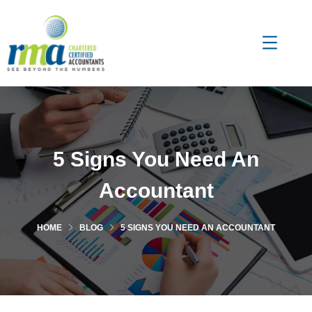
5 Signs You Need An
Accountant
HOME
BLOG
5 SIGNS YOU NEED AN ACCOUNTANT