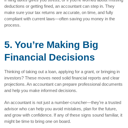
deductions or getting fined, an accountant can step in. They
make sure your tax returns are accurate, on time, and fully
compliant with current laws—often saving you money in the
process.
5. You’re Making Big
Financial Decisions
Thinking of taking out a loan, applying for a grant, or bringing in
investors? These moves need solid financial reports and clear
projections. An accountant can prepare professional documents
and help you make informed decisions.
An accountant is not just a number-cruncher—they’re a trusted
advisor who can help you avoid mistakes, plan for the future,
and grow with confidence. If any of these signs sound familiar, it
might be time to bring one on board.