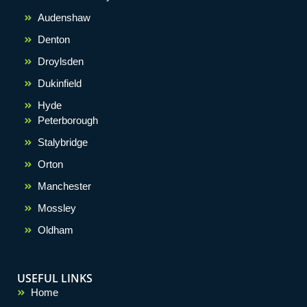
Audenshaw
Denton
Droylsden
Dukinfield
Hyde
Peterborough
Stalybridge
Orton
Manchester
Mossley
Oldham
USEFUL LINKS
Home