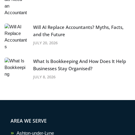
Will AI Replace Accountants? Myths, Facts,
and the Future
JULY 20, 2026
What Is Bookkeeping And How Does It Help
Businesses Stay Organised?
JULY 8, 2026
AREA WE SERVE
Ashton-under-Lyne