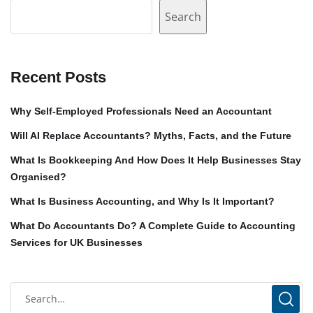
Search
Recent Posts
Why Self-Employed Professionals Need an Accountant
Will AI Replace Accountants? Myths, Facts, and the Future
What Is Bookkeeping And How Does It Help Businesses Stay
Organised?
What Is Business Accounting, and Why Is It Important?
What Do Accountants Do? A Complete Guide to Accounting
Services for UK Businesses