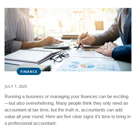
FINANCE
JULY 7, 2025
Running a business or managing your finances can be exciting
—but also overwhelming. Many people think they only need an
accountant at tax time, but the truth is, accountants can add
value all year round. Here are five clear signs it’s time to bring in
a professional accountant: