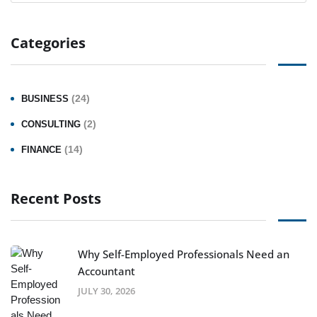
Categories
(24)
BUSINESS
(2)
CONSULTING
(14)
FINANCE
Recent Posts
Why Self-Employed Professionals Need an
Accountant
JULY 30, 2026