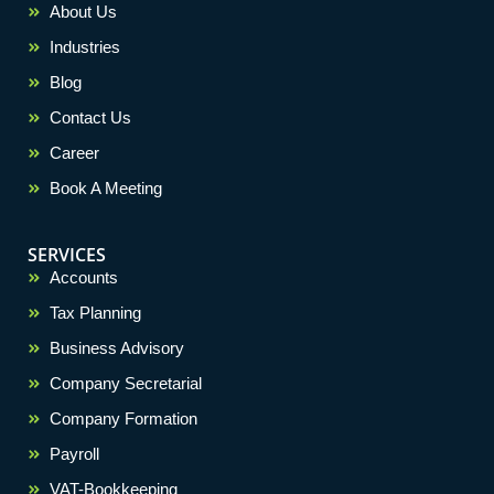
About Us
Industries
Blog
Contact Us
Career
Book A Meeting
SERVICES
Accounts
Tax Planning
Business Advisory
Company Secretarial
Company Formation
Payroll
VAT-Bookkeeping