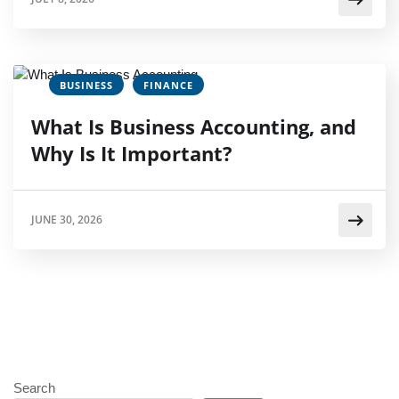
BUSINESS
FINANCE
What Is Business Accounting, and
Why Is It Important?
JUNE 30, 2026
Search