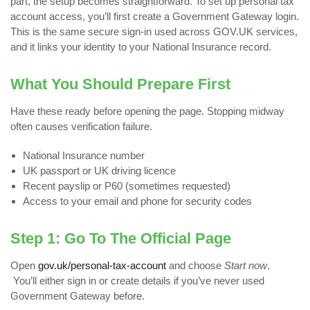
part, the setup becomes straightforward. To set up personal tax
account access, you’ll first create a Government Gateway login.
This is the same secure sign-in used across GOV.UK services,
and it links your identity to your National Insurance record.
What You Should Prepare First
Have these ready before opening the page. Stopping midway
often causes verification failure.
National Insurance number
UK passport or UK driving licence
Recent payslip or P60 (sometimes requested)
Access to your email and phone for security codes
Step 1: Go To The Official Page
Open
gov.uk/personal-tax-account
and choose
Start now
.
You’ll either sign in or create details if you’ve never used
Government Gateway before.