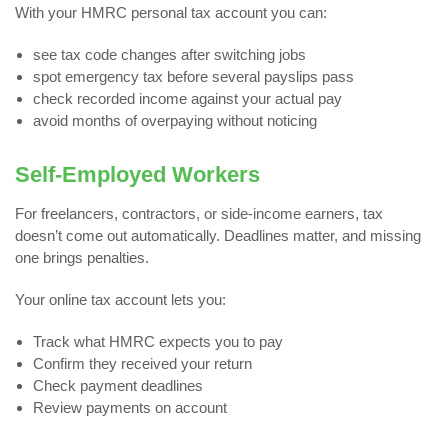
With your HMRC personal tax account you can:
see tax code changes after switching jobs
spot emergency tax before several payslips pass
check recorded income against your actual pay
avoid months of overpaying without noticing
Self-Employed Workers
For freelancers, contractors, or side-income earners, tax
doesn’t come out automatically. Deadlines matter, and missing
one brings penalties.
Your online tax account lets you:
Track what HMRC expects you to pay
Confirm they received your return
Check payment deadlines
Review payments on account