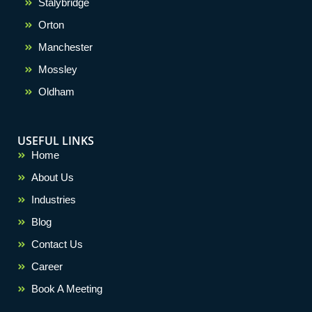
Stalybridge
Orton
Manchester
Mossley
Oldham
USEFUL LINKS
Home
About Us
Industries
Blog
Contact Us
Career
Book A Meeting