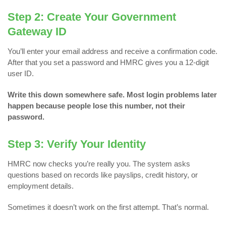
Step 2: Create Your Government
Gateway ID
You’ll enter your email address and receive a confirmation code.
After that you set a password and HMRC gives you a 12-digit
user ID.
Write this down somewhere safe.
Most login problems later
happen because people lose this number, not their
password.
Step 3: Verify Your Identity
HMRC now checks you’re really you. The system asks
questions based on records like payslips, credit history, or
employment details.
Sometimes it doesn’t work on the first attempt. That’s normal.