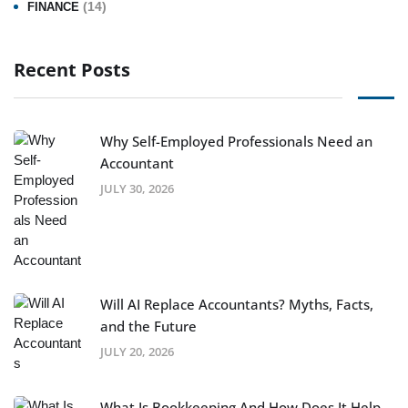
(14)
FINANCE
Recent Posts
Why Self-Employed Professionals Need an
Accountant
JULY 30, 2026
Will AI Replace Accountants? Myths, Facts,
and the Future
JULY 20, 2026
What Is Bookkeeping And How Does It Help