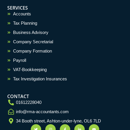
SERVICES
Accounts
Tax Planning
Business Advisory
Company Secretarial
Company Formation
Payroll
VAT-Bookkeeping
Tax Investigation Insurances
CONTACT
01612228040
info@rma-accountants.com
Optimized by Seraphinite Accelerator
Turns on site high speed to be attractive for people and search engines.
34 Booth street, Ashton-under-lyne, OL6 7LD