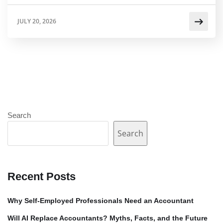
JULY 20, 2026
Search
Search
Recent Posts
Why Self-Employed Professionals Need an Accountant
Will AI Replace Accountants? Myths, Facts, and the Future