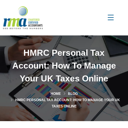
HMRC Personal Tax
Account: How To Manage
Your UK Taxes Online
HOME
BLOG
HMRC PERSONAL TAX ACCOUNT: HOW TO MANAGE YOUR UK
TAXES ONLINE