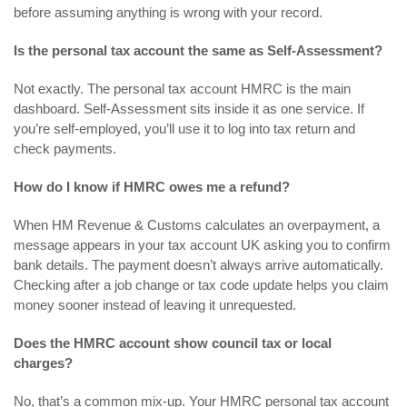
before assuming anything is wrong with your record.
Is the personal tax account the same as Self-Assessment?
Not exactly. The personal tax account HMRC is the main
dashboard. Self-Assessment sits inside it as one service. If
you’re self-employed, you’ll use it to log into tax return and
check payments.
How do I know if HMRC owes me a refund?
When HM Revenue & Customs calculates an overpayment, a
message appears in your tax account UK asking you to confirm
bank details. The payment doesn’t always arrive automatically.
Checking after a job change or tax code update helps you claim
money sooner instead of leaving it unrequested.
Does the HMRC account show council tax or local
charges?
No, that’s a common mix-up. Your HMRC personal tax account