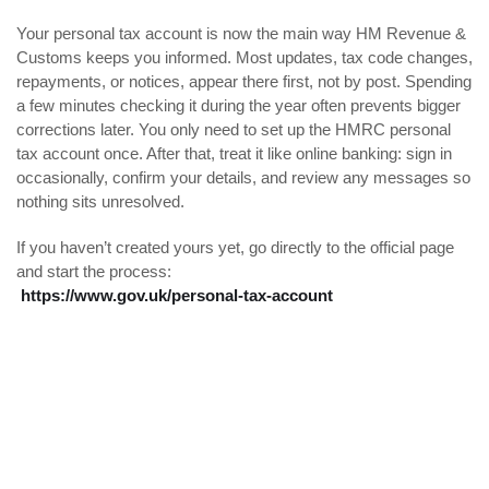
Your personal tax account is now the main way HM Revenue &
Customs keeps you informed. Most updates, tax code changes,
repayments, or notices, appear there first, not by post. Spending
a few minutes checking it during the year often prevents bigger
corrections later. You only need to set up the HMRC personal
tax account once. After that, treat it like online banking: sign in
occasionally, confirm your details, and review any messages so
nothing sits unresolved.
If you haven’t created yours yet, go directly to the official page
and start the process:
https://www.gov.uk/personal-tax-account