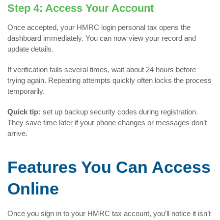
Step 4: Access Your Account
Once accepted, your HMRC login personal tax opens the
dashboard immediately. You can now view your record and
update details.
If verification fails several times, wait about 24 hours before
trying again. Repeating attempts quickly often locks the process
temporarily.
Quick tip:
set up backup security codes during registration.
They save time later if your phone changes or messages don’t
arrive.
Features You Can Access
Online
Once you sign in to your HMRC tax account, you’ll notice it isn’t