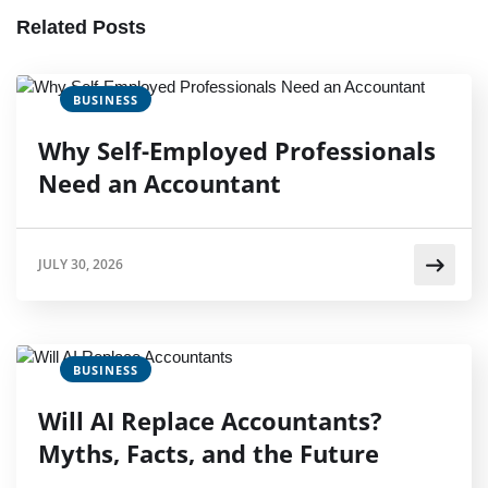
Related Posts
BUSINESS
Why Self-Employed Professionals
Need an Accountant
JULY 30, 2026
BUSINESS
Will AI Replace Accountants?
Myths, Facts, and the Future