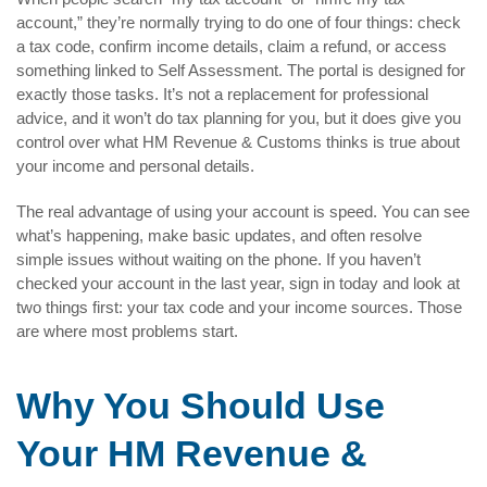
account,” they’re normally trying to do one of four things: check
a tax code, confirm income details, claim a refund, or access
something linked to Self Assessment. The portal is designed for
exactly those tasks. It’s not a replacement for professional
advice, and it won’t do tax planning for you, but it does give you
control over what HM Revenue & Customs thinks is true about
your income and personal details.
The real advantage of using your account is speed. You can see
what’s happening, make basic updates, and often resolve
simple issues without waiting on the phone. If you haven’t
checked your account in the last year, sign in today and look at
two things first: your tax code and your income sources. Those
are where most problems start.
Why You Should Use
Your HM Revenue &