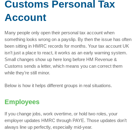
Customs Personal Tax
Account
Many people only open their personal tax account when
something looks wrong on a payslip. By then the issue has often
been sitting in HMRC records for months. Your tax account UK
isn’t just a place to react, it works as an early warning system.
Small changes show up here long before HM Revenue &
Customs sends a letter, which means you can correct them
while they’re still minor.
Below is how it helps different groups in real situations.
Employees
If you change jobs, work overtime, or hold two roles, your
employer updates HMRC through PAYE. Those updates don’t
always line up perfectly, especially mid-year.