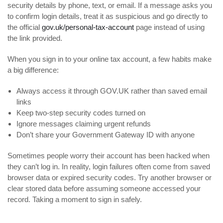
security details by phone, text, or email. If a message asks you
to confirm login details, treat it as suspicious and go directly to
the official
gov.uk/personal-tax-account
page instead of using
the link provided.
When you sign in to your online tax account, a few habits make
a big difference:
Always access it through GOV.UK rather than saved email
links
Keep two-step security codes turned on
Ignore messages claiming urgent refunds
Don’t share your Government Gateway ID with anyone
Sometimes people worry their account has been hacked when
they can’t log in. In reality, login failures often come from saved
browser data or expired security codes. Try another browser or
clear stored data before assuming someone accessed your
record. Taking a moment to sign in safely.