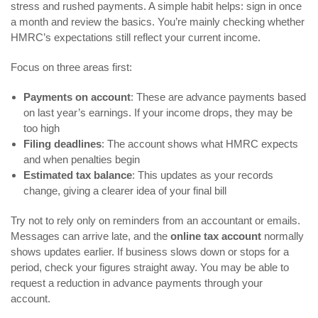
stress and rushed payments. A simple habit helps: sign in once
a month and review the basics. You’re mainly checking whether
HMRC’s expectations still reflect your current income.
Focus on three areas first:
Payments on account
: These are advance payments based
on last year’s earnings. If your income drops, they may be
too high
Filing deadlines
: The account shows what HMRC expects
and when penalties begin
Estimated tax balance
: This updates as your records
change, giving a clearer idea of your final bill
Try not to rely only on reminders from an accountant or emails.
Messages can arrive late, and the
online tax account
normally
shows updates earlier. If business slows down or stops for a
period, check your figures straight away. You may be able to
request a reduction in advance payments through your
account.