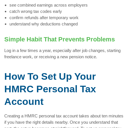
see combined earnings across employers
catch wrong tax codes early
confirm refunds after temporary work
understand why deductions changed
Simple Habit That Prevents Problems
Log in a few times a year, especially after job changes, starting
freelance work, or receiving a new pension notice.
How To Set Up Your
HMRC Personal Tax
Account
Creating a HMRC personal tax account takes about ten minutes
if you have the right details nearby. Once you understand that