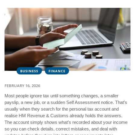
BUSINESS
FINANCE
FEBRUARY 16, 2026
Most people ignore tax until something changes, a smaller
payslip, a new job, or a sudden Self Assessment notice. That’s
usually when they search for the personal tax account and
realise HM Revenue & Customs already holds the answers.
The account simply shows what’s recorded about your income
so you can check details, correct mistakes, and deal with