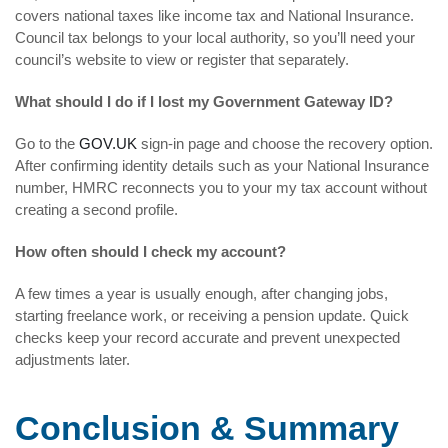
covers national taxes like income tax and National Insurance.
Council tax belongs to your local authority, so you’ll need your
council’s website to view or register that separately.
What should I do if I lost my Government Gateway ID?
Go to the
GOV.UK
sign-in page and choose the recovery option.
After confirming identity details such as your National Insurance
number, HMRC reconnects you to your my tax account without
creating a second profile.
How often should I check my account?
A few times a year is usually enough, after changing jobs,
starting freelance work, or receiving a pension update. Quick
checks keep your record accurate and prevent unexpected
adjustments later.
Conclusion & Summary