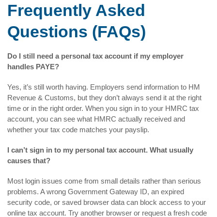
Frequently Asked
Questions (FAQs)
Do I still need a personal tax account if my employer
handles PAYE?
Yes, it’s still worth having. Employers send information to HM
Revenue & Customs, but they don’t always send it at the right
time or in the right order. When you sign in to your HMRC tax
account, you can see what HMRC actually received and
whether your tax code matches your payslip.
I can’t sign in to my personal tax account. What usually
causes that?
Most login issues come from small details rather than serious
problems. A wrong Government Gateway ID, an expired
security code, or saved browser data can block access to your
online tax account. Try another browser or request a fresh code