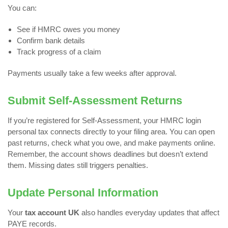
You can:
See if HMRC owes you money
Confirm bank details
Track progress of a claim
Payments usually take a few weeks after approval.
Submit Self-Assessment Returns
If you’re registered for Self-Assessment, your HMRC login
personal tax connects directly to your filing area. You can open
past returns, check what you owe, and make payments online.
Remember, the account shows deadlines but doesn’t extend
them. Missing dates still triggers penalties.
Update Personal Information
Your
tax account UK
also handles everyday updates that affect
PAYE records.