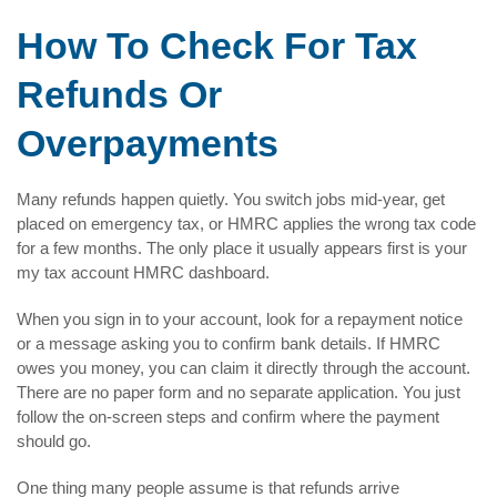
How To Check For Tax
Refunds Or
Overpayments
Many refunds happen quietly. You switch jobs mid-year, get
placed on emergency tax, or HMRC applies the wrong tax code
for a few months. The only place it usually appears first is your
my tax account HMRC dashboard.
When you sign in to your account, look for a repayment notice
or a message asking you to confirm bank details. If HMRC
owes you money, you can claim it directly through the account.
There are no paper form and no separate application. You just
follow the on-screen steps and confirm where the payment
should go.
One thing many people assume is that refunds arrive