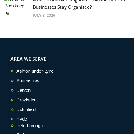
Businesses Stay Organised?
JULY 8, 2026
AREA WE SERVE
Ashton-under-Lyne
Audenshaw
Denton
Droylsden
Dukinfield
Hyde
Peterborough