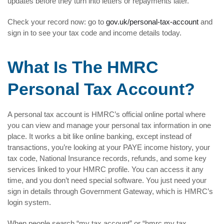
updates before they turn into letters or repayments later.
Check your record now: go to
gov.uk/personal-tax-account
and
sign in to see your tax code and income details today.
What Is The HMRC
Personal Tax Account?
A personal tax account is HMRC’s official online portal where
you can view and manage your personal tax information in one
place. It works a bit like online banking, except instead of
transactions, you’re looking at your PAYE income history, your
tax code, National Insurance records, refunds, and some key
services linked to your HMRC profile. You can access it any
time, and you don’t need special software. You just need your
sign in details through Government Gateway, which is HMRC’s
login system.
When people search “my tax account” or “hmrc my tax