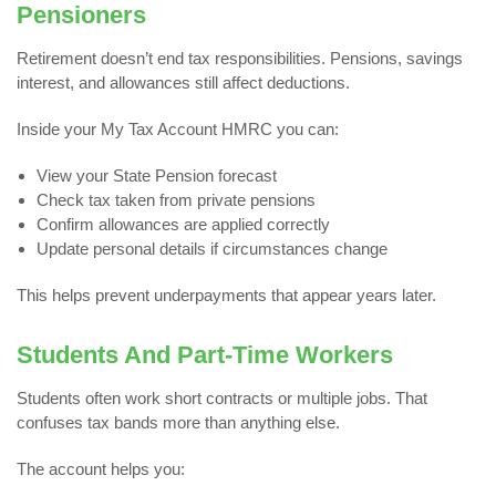
Pensioners
Retirement doesn’t end tax responsibilities. Pensions, savings
interest, and allowances still affect deductions.
Inside your My Tax Account HMRC you can:
View your State Pension forecast
Check tax taken from private pensions
Confirm allowances are applied correctly
Update personal details if circumstances change
This helps prevent underpayments that appear years later.
Students And Part-Time Workers
Students often work short contracts or multiple jobs. That
confuses tax bands more than anything else.
The account helps you: