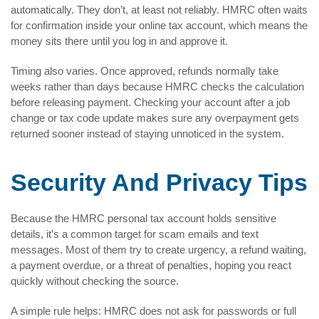
automatically. They don’t, at least not reliably. HMRC often waits
for confirmation inside your online tax account, which means the
money sits there until you log in and approve it.
Timing also varies. Once approved, refunds normally take
weeks rather than days because HMRC checks the calculation
before releasing payment. Checking your account after a job
change or tax code update makes sure any overpayment gets
returned sooner instead of staying unnoticed in the system.
Security And Privacy Tips
Because the HMRC personal tax account holds sensitive
details, it’s a common target for scam emails and text
messages. Most of them try to create urgency, a refund waiting,
a payment overdue, or a threat of penalties, hoping you react
quickly without checking the source.
A simple rule helps: HMRC does not ask for passwords or full