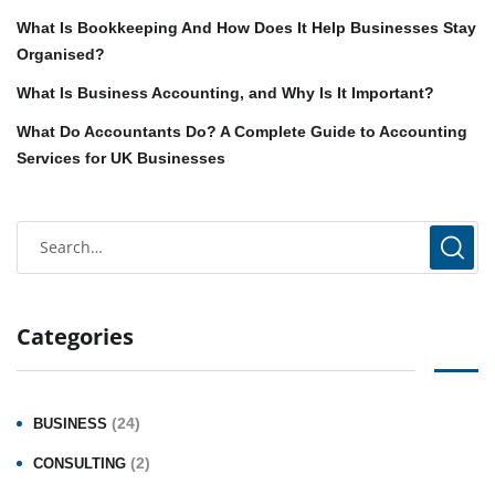
What Is Bookkeeping And How Does It Help Businesses Stay
Organised?
What Is Business Accounting, and Why Is It Important?
What Do Accountants Do? A Complete Guide to Accounting
Services for UK Businesses
Categories
(24)
BUSINESS
(2)
CONSULTING