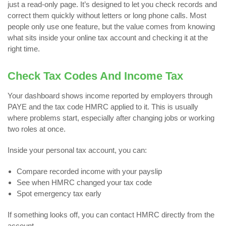
just a read-only page. It’s designed to let you check records and
correct them quickly without letters or long phone calls. Most
people only use one feature, but the value comes from knowing
what sits inside your online tax account and checking it at the
right time.
Check Tax Codes And Income Tax
Your dashboard shows income reported by employers through
PAYE and the tax code HMRC applied to it. This is usually
where problems start, especially after changing jobs or working
two roles at once.
Inside your personal tax account, you can:
Compare recorded income with your payslip
See when HMRC changed your tax code
Spot emergency tax early
If something looks off, you can contact HMRC directly from the
account.