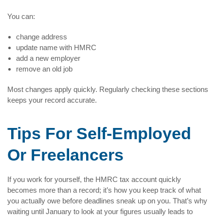
You can:
change address
update name with HMRC
add a new employer
remove an old job
Most changes apply quickly. Regularly checking these sections
keeps your record accurate.
Tips For Self-Employed
Or Freelancers
If you work for yourself, the HMRC tax account quickly
becomes more than a record; it’s how you keep track of what
you actually owe before deadlines sneak up on you. That’s why
waiting until January to look at your figures usually leads to