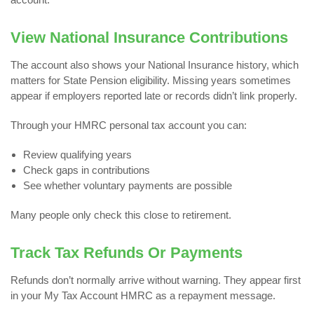
View National Insurance Contributions
The account also shows your National Insurance history, which
matters for State Pension eligibility. Missing years sometimes
appear if employers reported late or records didn’t link properly.
Through your HMRC personal tax account you can:
Review qualifying years
Check gaps in contributions
See whether voluntary payments are possible
Many people only check this close to retirement.
Track Tax Refunds Or Payments
Refunds don’t normally arrive without warning. They appear first
in your My Tax Account HMRC as a repayment message.